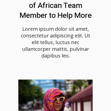
of African Team
Member to Help More
Lorem ipsum dolor sit amet,
consectetur adipiscing elit. Ut
elit tellus, luctus nec
ullamcorper mattis, pulvinar
dapibus leo.