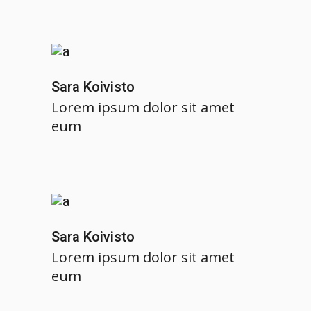
Sara Koivisto
Lorem ipsum dolor sit amet
eum
Sara Koivisto
Lorem ipsum dolor sit amet
eum