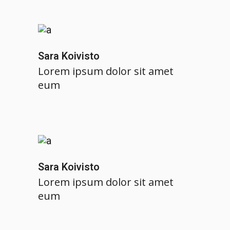
Sara Koivisto
Lorem ipsum dolor sit amet
eum
Sara Koivisto
Lorem ipsum dolor sit amet
eum