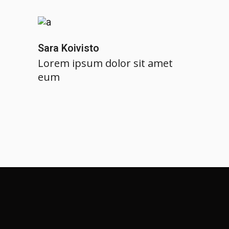
Sara Koivisto
Lorem ipsum dolor sit amet
eum