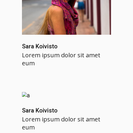
Sara Koivisto
Lorem ipsum dolor sit amet
eum
Sara Koivisto
Lorem ipsum dolor sit amet
eum