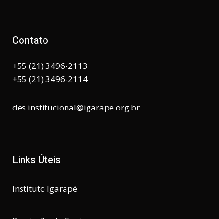
Contato
+55 (21) 3496-2113
+55 (21) 3496-2114
des.institucional@igarape.org.br
Links Úteis
Instituto Igarapé