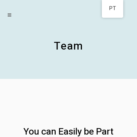
PT
Team
You can Easily be Part