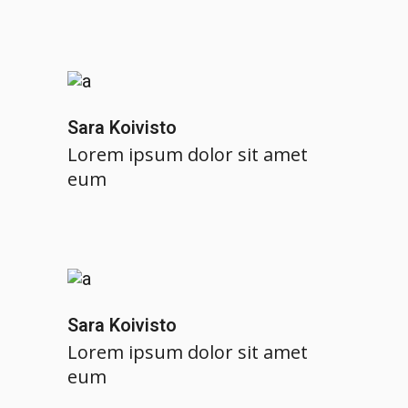
Sara Koivisto
Lorem ipsum dolor sit amet
eum
Sara Koivisto
Lorem ipsum dolor sit amet
eum