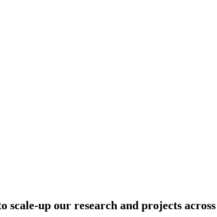
o scale-up our research and projects across