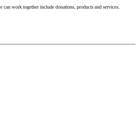
 can work together include donations, products and services.