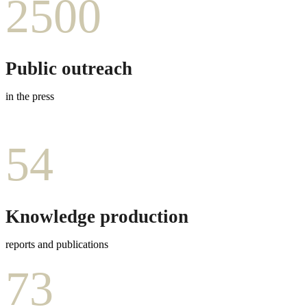
2500
Public outreach
in the press
54
Knowledge production
reports and publications
73