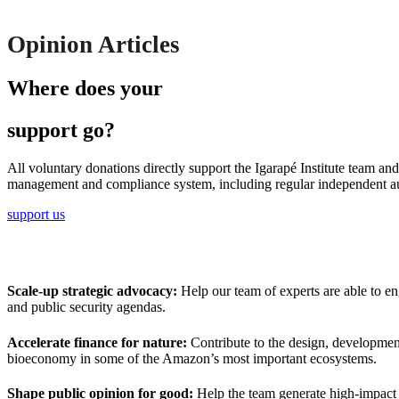
Opinion Articles
Where does your
support go?
All voluntary donations directly support the Igarapé Institute team an
management and compliance system, including regular independent au
support us
Scale-up strategic advocacy:
Help our team of experts are able to eng
and public security agendas.
Accelerate finance for nature:
Contribute to the design, development
bioeconomy in some of the Amazon’s most important ecosystems.
Shape public opinion for good:
Help the team generate high-impact r