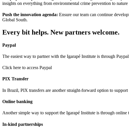
insights on everything from environmental crime prevention to nature
Push the innovation agenda:
Ensure our team can continue developin
Global South.
Every bit helps. New partners welcome.
Paypal
The easiest way to partner with the Igarapé Institute is through Payp
Click here to access Paypal
PIX Transfer
In Brazil, PIX transfers are another straight-forward option to support 
Online banking
Another simple way to support the Igarapé Institute is through online t
In-kind partnerships