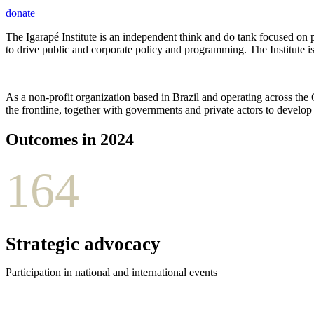
donate
The Igarapé Institute is an independent think and do tank focused on p
to drive public and corporate policy and programming. The Institute i
As a non-profit organization based in Brazil and operating across the
the frontline, together with governments and private actors to develo
Outcomes in 2024
164
Strategic advocacy
Participation in national and international events