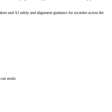
ers and AI safety and alignment guidance for societies across the
can assist.