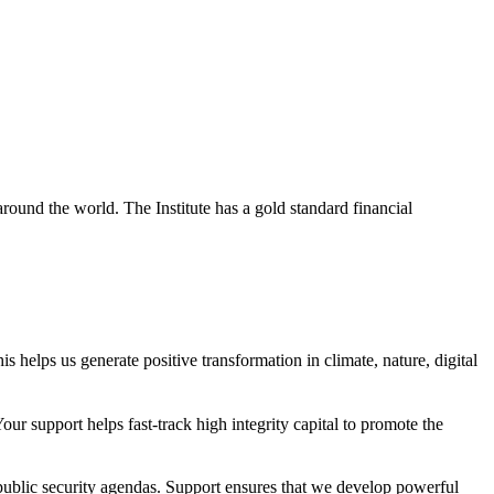
around the world. The Institute has a gold standard financial
s helps us generate positive transformation in climate, nature, digital
r support helps fast-track high integrity capital to promote the
public security agendas. Support ensures that we develop powerful