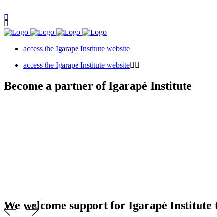
access the Igarapé Institute website
access the Igarapé Institute website
Become a partner of Igarapé Institute
We welcome support for Igarapé Institute t