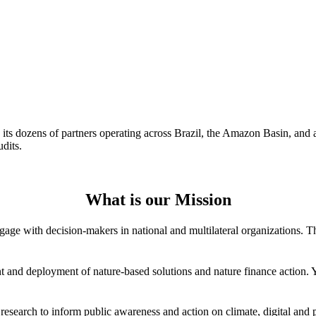
d its dozens of partners operating across Brazil, the Amazon Basin, and 
dits.
What is our Mission
age with decision-makers in national and multilateral organizations. Thi
 and deployment of nature-based solutions and nature finance action. You
esearch to inform public awareness and action on climate, digital and 