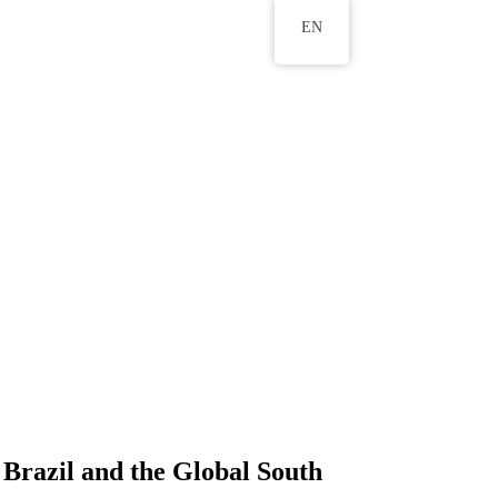
EN
 Brazil and the Global South