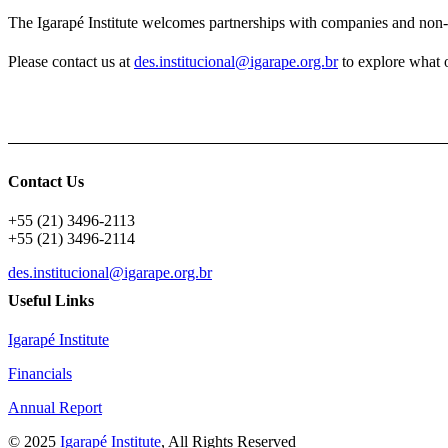
The Igarapé Institute welcomes partnerships with companies and non-
Please contact us at
des.institucional@igarape.org.br
to explore what 
Contact Us
+55 (21) 3496-2113
+55 (21) 3496-2114
des.institucional@igarape.org.br
Useful Links
Igarapé Institute
Financials
Annual Report
© 2025
Igarapé Institute
, All Rights Reserved