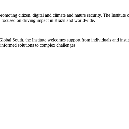
romoting citizen, digital and climate and nature security. The Institute
s focused on driving impact in Brazil and worldwide.
 Global South, the Institute welcomes support from individuals and insti
p informed solutions to complex challenges.