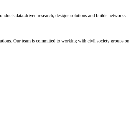
 conducts data-driven research, designs solutions and builds networks
tutions. Our team is committed to working with civil society groups on