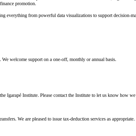
 finance promotion.
g everything from powerful data visualizations to support decision-mak
al. We welcome support on a one-off, monthly or annual basis.
the Igarapé Institute. Please contact the Institute to let us know how we 
ransfers. We are pleased to issue tax-deduction services as appropriate.