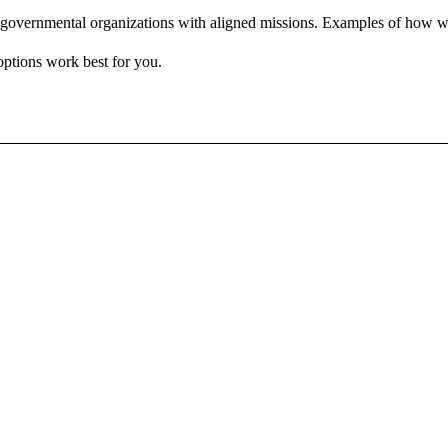
governmental organizations with aligned missions. Examples of how we
options work best for you.